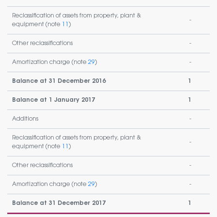
Reclassification of assets from property, plant &
-
equipment (note
11
)
Other reclassifications
-
Amortization charge (note
29
)
-
Balance at 31 December 2016
1
Balance at 1 January 2017
1
Additions
-
Reclassification of assets from property, plant &
-
equipment (note
11
)
Other reclassifications
-
Amortization charge (note
29
)
-
Balance at 31 December 2017
1