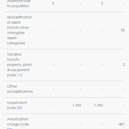
Additions due
3
-
3
-
to acquisition
Reclassification
of assets
from/to other
-
-
-
58
intangible
assets
categories
Transfers
from/to
property, plant
-
-
-
2
& equipment
(note
11
)
Other
-
-
-
-
reclassifications
Impairment
-
-1,396
-1,396
-
(note
29
)
Amortization
charge (note
-
-
-
-487