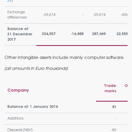
29
)
Exchange
-29,874
-
-29,874
-436
differences
Balance at
304,557
-16,888
287,669
22,555
31 December
2017
Other intangible assets include mainly computer software.
(all amounts in Euro thousands)
Trade-
Oth
Company
marks
Balance at 1 January 2016
81
Additions
-
Disposals (NBV)
-80