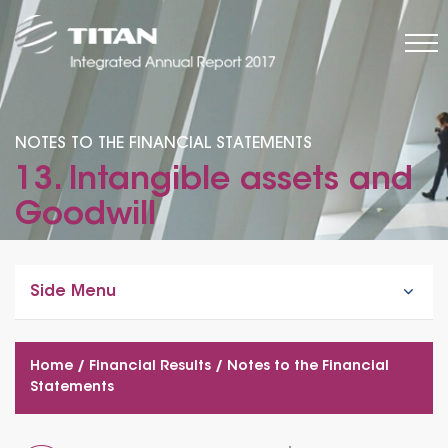
NOTES TO THE FINANCIAL STATEMENTS
13. Intangible assets and
Goodwill
Side Menu
Home
/
Financial Results
/
Notes to the Financial
Statements