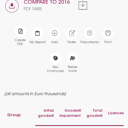
COMPARE TO 2016
PDF 94KB
Create
My Report
Add
Notes
Filecollector
Print
PDF
Key
Resize
Financials
Fonts
(all amounts in Euro thousands)
Initial
Goodwill
Total
Licences
Group
goodwill
impairment
goodwill