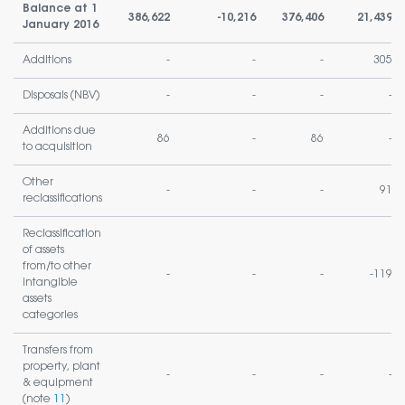
Balance at 1
386,622
-10,216
376,406
21,439
January 2016
Additions
-
-
-
305
Disposals (NBV)
-
-
-
-
Additions due
86
-
86
-
to acquisition
Other
-
-
-
91
reclassifications
Reclassification
of assets
from/to other
-
-
-
-119
intangible
assets
categories
Transfers from
property, plant
-
-
-
-
& equipment
(note
11
)