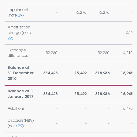
Impairment
-
-5,276
-5,276
-
(note
29
)
Amortization
charge (note
-
-
-
-553
29
)
Exchange
-52,280
-
-52,280
-4,215
differences
Balance at
31 December
334,428
-15,492
318,936
16,948
2016
Balance at 1
334,428
-15,492
318,936
16,948
January 2017
Additions
-
-
-
6,470
Disposals (NBV)
-
-
-
-
(note
29
)